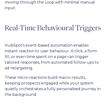
moving through the Loop with minimal manual
input.
Real-Time Behavioural Triggers
HubSpot’s event-based automation enables
instant reaction to user behaviour. A click, a form
fill, or even time spent on a page can trigger
tailored responses, from automated follow-ups to
ad retargeting.
These micro-reactions build macro-results,
keeping prospects engaged while your system
quietly orchestrates a fully personalised journey in
the background.