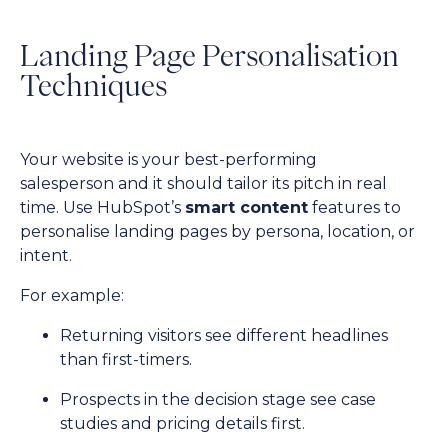
Landing Page Personalisation
Techniques
Your website is your best-performing
salesperson and it should tailor its pitch in real
time. Use HubSpot’s
smart content
features to
personalise landing pages by persona, location, or
intent.
For example:
Returning visitors see different headlines
than first-timers.
Prospects in the decision stage see case
studies and pricing details first.