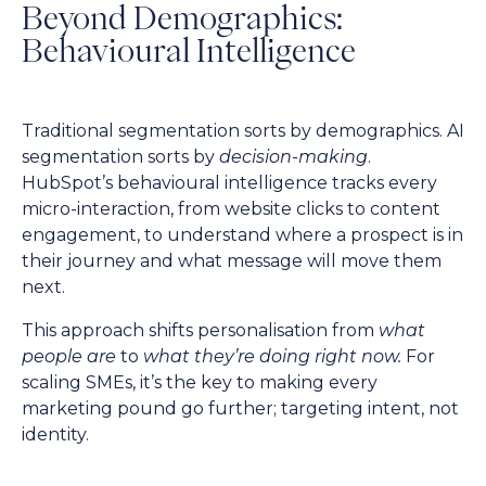
Beyond Demographics:
Behavioural Intelligence
Traditional segmentation sorts by demographics. AI
segmentation sorts by
decision-making
.
HubSpot’s behavioural intelligence tracks every
micro-interaction, from website clicks to content
engagement, to understand where a prospect is in
their journey and what message will move them
next.
This approach shifts personalisation from
what
people are
to
what they’re doing right now.
For
scaling SMEs, it’s the key to making every
marketing pound go further; targeting intent, not
identity.