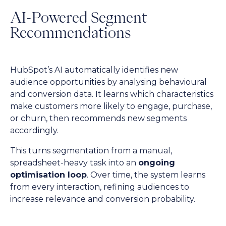
AI-Powered Segment
Recommendations
HubSpot’s AI automatically identifies new
audience opportunities by analysing behavioural
and conversion data. It learns which characteristics
make customers more likely to engage, purchase,
or churn, then recommends new segments
accordingly.
This turns segmentation from a manual,
spreadsheet-heavy task into an
ongoing
optimisation loop
. Over time, the system learns
from every interaction, refining audiences to
increase relevance and conversion probability.