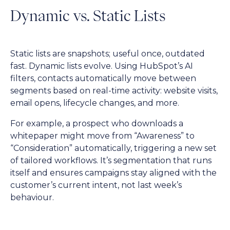
Dynamic vs. Static Lists
Static lists are snapshots; useful once, outdated
fast. Dynamic lists evolve. Using HubSpot’s AI
filters, contacts automatically move between
segments based on real-time activity: website visits,
email opens, lifecycle changes, and more.
For example, a prospect who downloads a
whitepaper might move from “Awareness” to
“Consideration” automatically, triggering a new set
of tailored workflows. It’s segmentation that runs
itself and ensures campaigns stay aligned with the
customer’s current intent, not last week’s
behaviour.