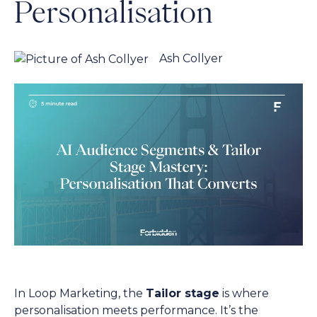
Personalisation
Ash Collyer
In Loop Marketing, the
Tailor stage
is where
personalisation meets performance. It’s the