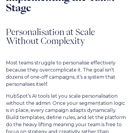
Stage
Personalisation at Scale
Without Complexity
Most teams struggle to personalise effectively
because they overcomplicate it. The goal isn’t
dozens of one-off campaigns, it’s a system that
personalises itself.
HubSpot’s AI tools let you scale personalisation
without the admin. Once your segmentation logic
is in place, every campaign adapts dynamically.
Build templates, define rules, and let the platform
do the heavy lifting meaning your team is free to
focus on strategy and creativity rather than