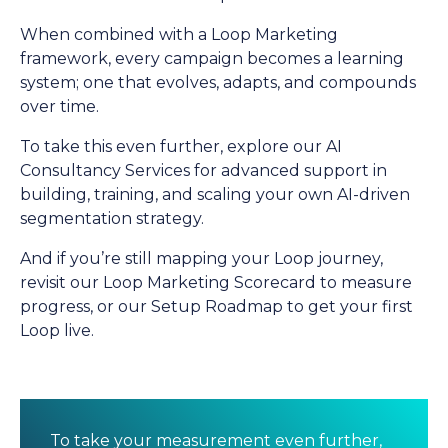
When combined with a Loop Marketing
framework, every campaign becomes a learning
system; one that evolves, adapts, and compounds
over time.
To take this even further, explore our
AI
Consultancy Services
for advanced support in
building, training, and scaling your own AI-driven
segmentation strategy.
And if you’re still mapping your Loop journey,
revisit our
Loop Marketing Scorecard
to measure
progress, or our
Setup Roadmap
to get your first
Loop live.
To take your measurement even further,