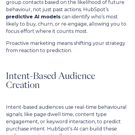
group contacts based on the likelihood of future
behaviour, not just past actions. HubSpot’s
predictive AI models
can identify who’s most
likely to buy, churn, or re-engage, allowing you to
focus effort where it counts most.
Proactive marketing means shifting your strategy
from reaction to prediction.
Intent-Based Audience
Creation
Intent-based audiences use real-time behavioural
signals; like page dwell time, content type
engagement, or keyword interaction, to predict
purchase intent. HubSpot’s AI can build these