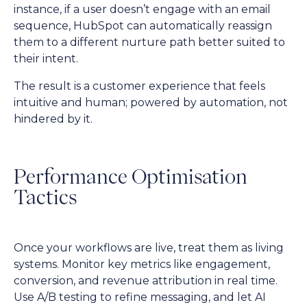
instance, if a user doesn’t engage with an email
sequence, HubSpot can automatically reassign
them to a different nurture path better suited to
their intent.
The result is a customer experience that feels
intuitive and human; powered by automation, not
hindered by it.
Performance Optimisation
Tactics
Once your workflows are live, treat them as living
systems. Monitor key metrics like engagement,
conversion, and revenue attribution in real time.
Use A/B testing to refine messaging, and let AI