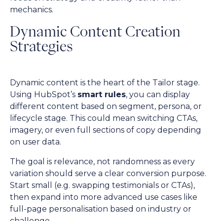
mechanics.
Dynamic Content Creation
Strategies
Dynamic content is the heart of the Tailor stage.
Using HubSpot’s
smart rules
, you can display
different content based on segment, persona, or
lifecycle stage. This could mean switching CTAs,
imagery, or even full sections of copy depending
on user data.
The goal is relevance, not randomness as every
variation should serve a clear conversion purpose.
Start small (e.g. swapping testimonials or CTAs),
then expand into more advanced use cases like
full-page personalisation based on industry or
challenge.