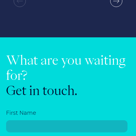
What are you waiting
for?
Get in touch.
First Name