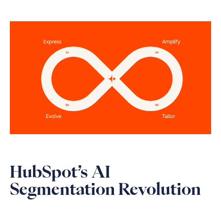
HubSpot’s AI
Segmentation Revolution