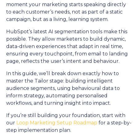
moment your marketing starts speaking directly
to each customer’s needs, not as part of a static
campaign, but as a living, learning system.
HubSpot’s latest AI segmentation tools make this
possible. They allow marketers to build dynamic,
data-driven experiences that adapt in real time,
ensuring every touchpoint, from email to landing
page, reflects the user’s intent and behaviour.
In this guide, we’ll break down exactly how to
master the Tailor stage: building intelligent
audience segments, using behavioural data to
inform strategy, automating personalised
workflows, and turning insight into impact.
If you’re still building your foundation, start with
our
Loop Marketing Setup Roadmap
for a step-by-
step implementation plan.