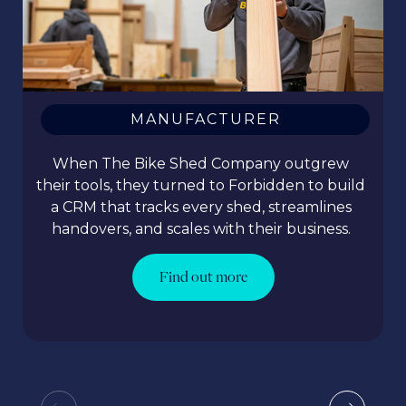
MANUFACTURER
When The Bike Shed Company outgrew
their tools, they turned to Forbidden to build
a CRM that tracks every shed, streamlines
handovers, and scales with their business.
Find out more