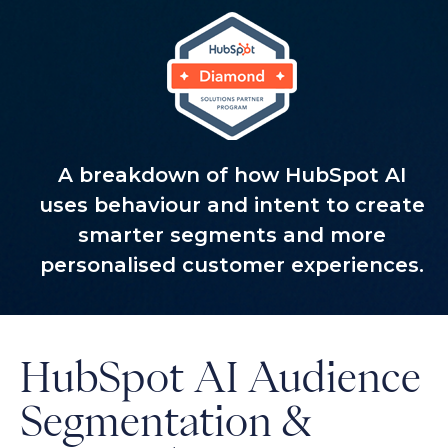
A breakdown of how HubSpot AI
uses behaviour and intent to create
smarter segments and more
personalised customer experiences.
HubSpot AI Audience
Segmentation &