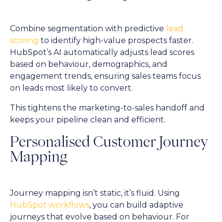
Combine segmentation with predictive
lead
scoring
to identify high-value prospects faster.
HubSpot’s AI automatically adjusts lead scores
based on behaviour, demographics, and
engagement trends, ensuring sales teams focus
on leads most likely to convert.
This tightens the marketing-to-sales handoff and
keeps your pipeline clean and efficient.
Personalised Customer Journey
Mapping
Journey mapping isn’t static, it’s fluid. Using
HubSpot workflows
, you can build adaptive
journeys that evolve based on behaviour. For