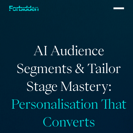
Skip to main content
AI Audience
Segments & Tailor
Stage Mastery:
Personalisation That
Converts