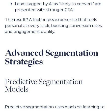
Leads tagged by AI as “likely to convert” are
presented with stronger CTAs.
The result? A frictionless experience that feels
personal at every click, boosting conversion rates
and engagement quality.
Advanced Segmentation
Strategies
Predictive Segmentation
Models
Predictive segmentation uses machine learning to