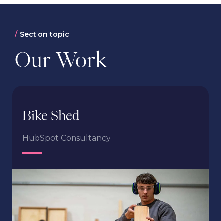
Section topic
Our Work
Bike Shed
HubSpot Consultancy