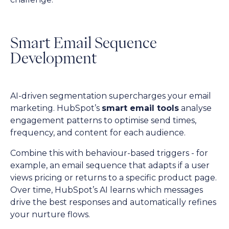
Smart Email Sequence
Development
AI-driven segmentation supercharges your email
marketing. HubSpot’s
smart email tools
analyse
engagement patterns to optimise send times,
frequency, and content for each audience.
Combine this with behaviour-based triggers - for
example, an email sequence that adapts if a user
views pricing or returns to a specific product page.
Over time, HubSpot’s AI learns which messages
drive the best responses and automatically refines
your nurture flows.