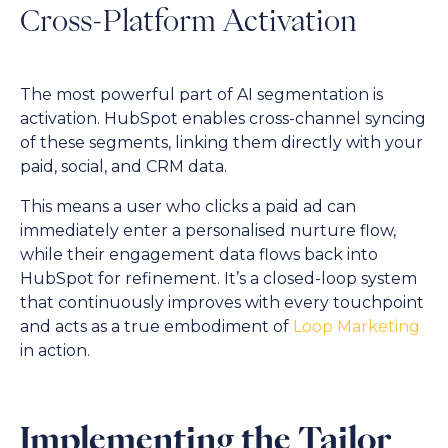
Cross-Platform Activation
The most powerful part of AI segmentation is
activation. HubSpot enables cross-channel syncing
of these segments, linking them directly with your
paid, social, and CRM data.
This means a user who clicks a paid ad can
immediately enter a personalised nurture flow,
while their engagement data flows back into
HubSpot for refinement. It’s a closed-loop system
that continuously improves with every touchpoint
and acts as a true embodiment of
Loop Marketing
in action.
Implementing the Tailor