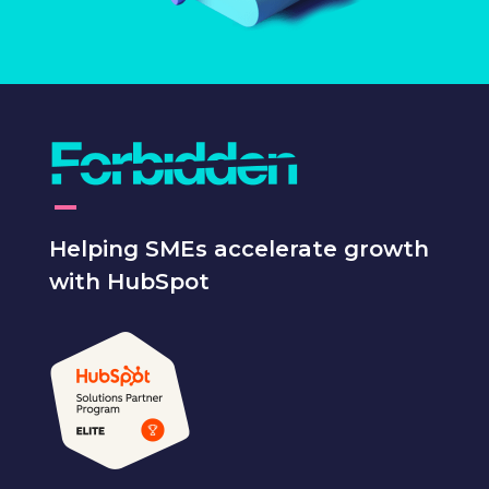
Helping SMEs accelerate growth
with HubSpot