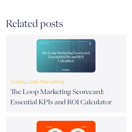
Related posts
Guide
,
Loop Marketing
The Loop Marketing Scorecard:
Essential KPIs and ROI Calculator