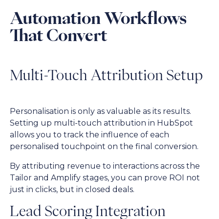
Automation Workflows
That Convert
Multi-Touch Attribution Setup
Personalisation is only as valuable as its results.
Setting up multi-touch attribution in HubSpot
allows you to track the influence of each
personalised touchpoint on the final conversion.
By attributing revenue to interactions across the
Tailor and Amplify stages, you can prove ROI not
just in clicks, but in closed deals.
Lead Scoring Integration