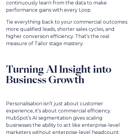
continuously learn from the data to make
performance gains with every Loop.
Tie everything back to your commercial outcomes:
more qualified leads, shorter sales cycles, and
higher conversion efficiency. That’s the real
measure of Tailor stage mastery.
Turning AI Insight into
Business Growth
Personalisation isn’t just about customer
experience, it’s about commercial efficiency.
HubSpot’s AI segmentation gives scaling
businesses the ability to act like enterprise-level
marketers without enterprise-level headcount.