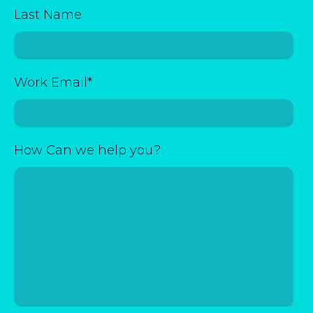
Last Name
Work Email
*
How Can we help you?