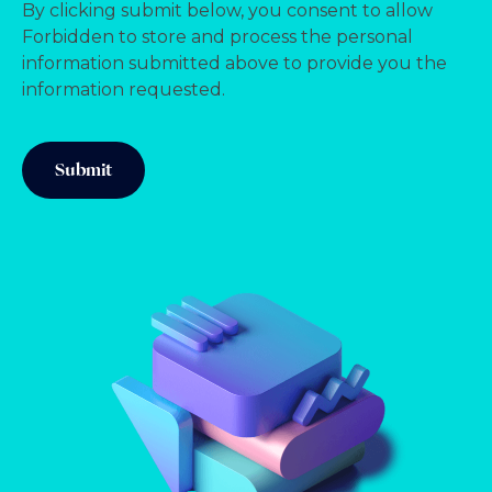
By clicking submit below, you consent to allow
Forbidden to store and process the personal
information submitted above to provide you the
information requested.