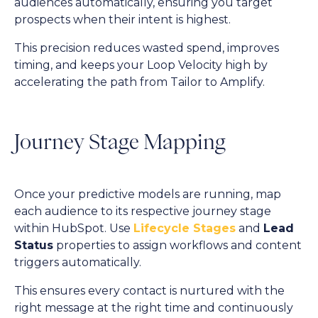
audiences automatically, ensuring you target
prospects when their intent is highest.
This precision reduces wasted spend, improves
timing, and keeps your Loop Velocity high by
accelerating the path from Tailor to Amplify.
Journey Stage Mapping
Once your predictive models are running, map
each audience to its respective journey stage
within HubSpot. Use
Lifecycle Stages
and
Lead
Status
properties to assign workflows and content
triggers automatically.
This ensures every contact is nurtured with the
right message at the right time and continuously