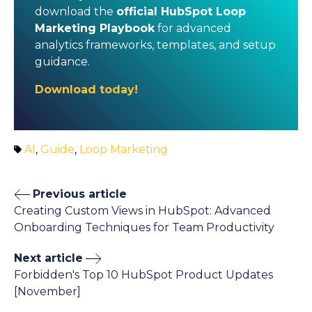
download the
official HubSpot Loop
Marketing Playbook
for advanced
analytics frameworks, templates, and setup
guidance.
Download today!
AI
,
Guide
,
Loop Marketing
Previous article
Creating Custom Views in HubSpot: Advanced
Onboarding Techniques for Team Productivity
Next article
Forbidden's Top 10 HubSpot Product Updates
[November]