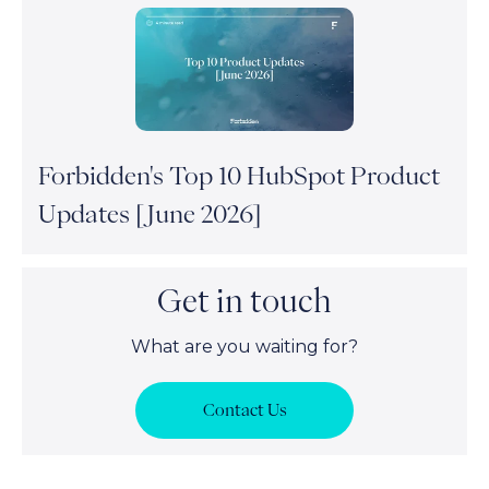
Forbidden's Top 10 HubSpot Product
Updates [June 2026]
Get in touch
What are you waiting for?
Contact Us