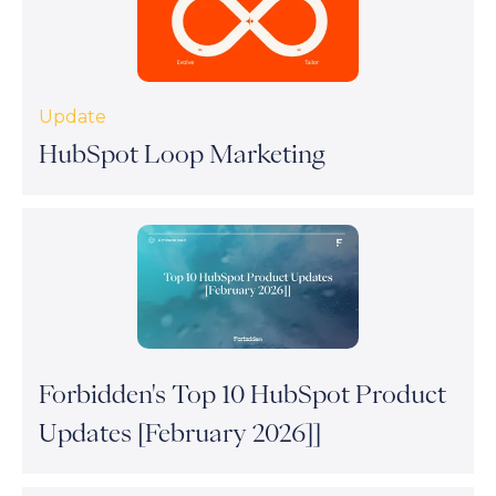
Update
HubSpot Loop Marketing
Forbidden's Top 10 HubSpot Product
Updates [February 2026]]