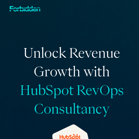
Skip to main content
Unlock Revenue
Growth with
HubSpot RevOps
Consultancy