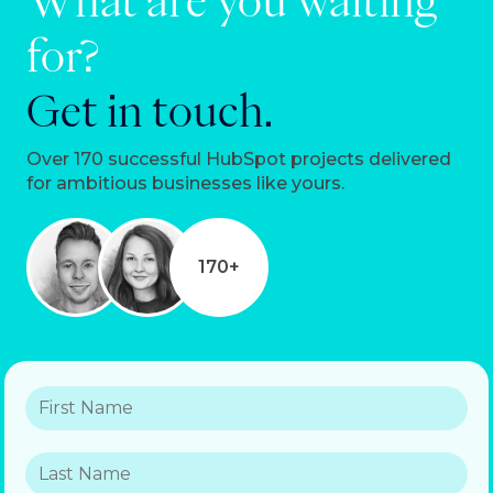
What are you waiting
for?
Get in touch.
Over 170 successful HubSpot projects delivered
for ambitious businesses like yours.
170+