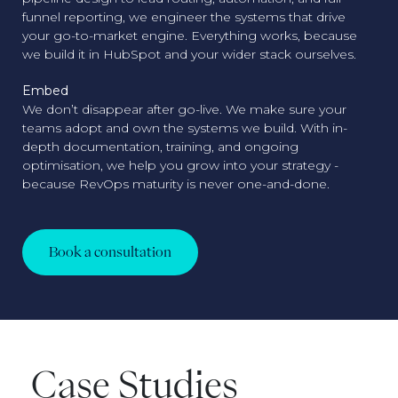
funnel reporting, we engineer the systems that drive
your go-to-market engine. Everything works, because
we build it in HubSpot and your wider stack ourselves.
Embed
We don’t disappear after go-live. We make sure your
teams adopt and own the systems we build. With in-
depth documentation, training, and ongoing
optimisation, we help you grow into your strategy -
because RevOps maturity is never one-and-done.
Book a consultation
Case Studies