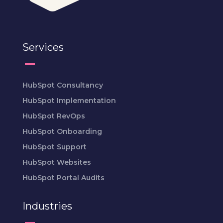
Services
HubSpot Consultancy
HubSpot Implementation
HubSpot RevOps
HubSpot Onboarding
HubSpot Support
HubSpot Websites
HubSpot Portal Audits
Industries