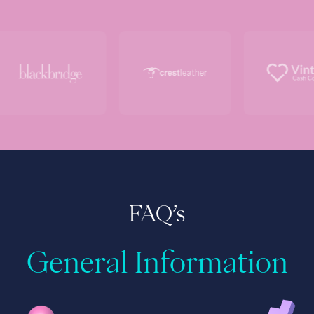
FAQ’s
General Information