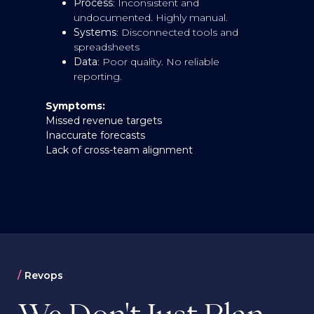
Process
: Inconsistent and
undocumented. Highly manual.
Systems
: Disconnected tools and
spreadsheets
Data
: Poor quality. No reliable
reporting.
Symptoms:
Missed revenue targets
S
Inaccurate forecasts
Li
Lack of cross-team alignment
Fr
R
p
Revops