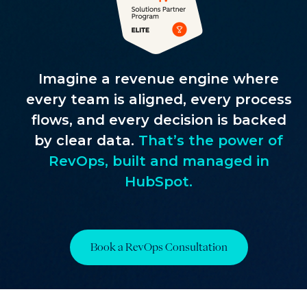
Imagine a revenue engine where
every team is aligned, every process
flows, and every decision is backed
by clear data.
That’s the power of
RevOps, built and managed in
HubSpot.
Book a RevOps Consultation