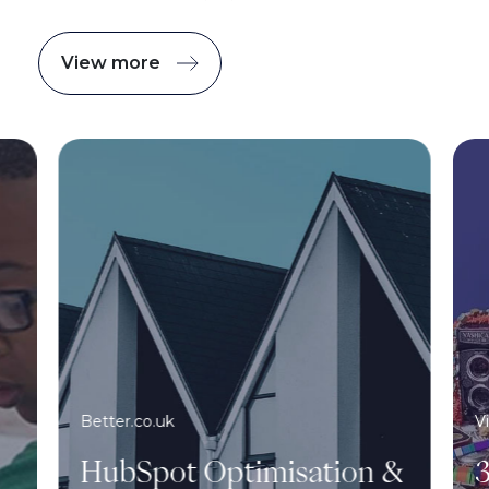
View more
Better.co.uk
V
HubSpot Optimisation &
3