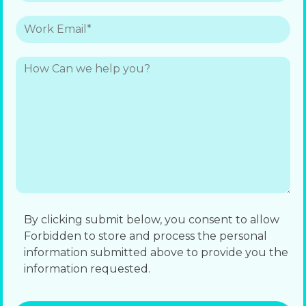
By clicking submit below, you consent to allow
Forbidden to store and process the personal
information submitted above to provide you the
information requested.