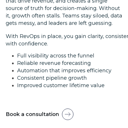
that drive revenue, and creates a single
source of truth for decision-making. Without
it, growth often stalls. Teams stay siloed, data
gets messy, and leaders are left guessing.
With RevOps in place, you
gain clarity,
consisten
with confidence.
Full visibility across the funnel
Reliable revenue forecasting
Automation that improves efficiency
Consistent pipeline growth
Improved customer lifetime value
Book a consultation