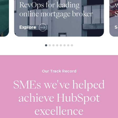
RevOps for leading
w
online mortgage broker
S
Explore
S
Our Track Record
SMEs we've helped
achieve HubSpot
excellence