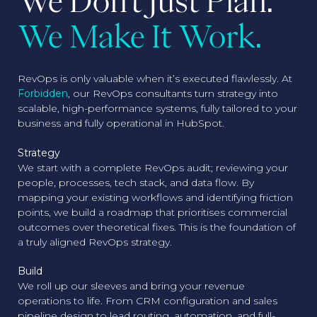
We Don't Just Plan.
We Make It Work.
RevOps is only valuable when it’s executed flawlessly. At
Forbidden
, our RevOps consultants turn strategy into
scalable, high-performance systems, fully tailored to your
business and fully operational in HubSpot.
Strategy
We start with a complete RevOps audit; reviewing your
people, processes, tech stack, and data flow. By
mapping your existing workflows and identifying friction
points, we build a roadmap that prioritises commercial
outcomes over theoretical fixes. This is the foundation of
a truly aligned RevOps strategy.
Build
We roll up our sleeves and bring your revenue
operations to life. From CRM configuration and sales
pipeline design to lead routing, automation, and full-