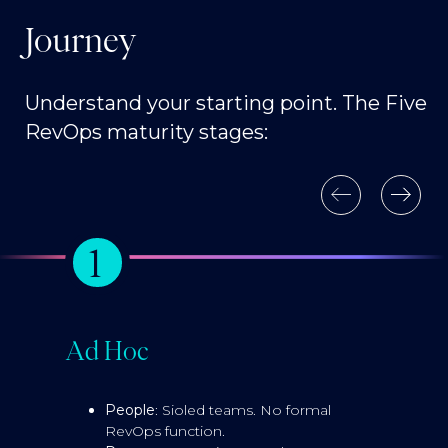
Journey
Understand your starting point. The Five
RevOps maturity stages:
1
Ad Hoc
E
People
: Sioled teams. No formal
RevOps function.