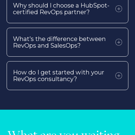
Why should I choose a HubSpot-
certified
RevOps
partner?
What’s
the difference between
RevOps
and SalesOps?
How do I get started with your
RevOps
consultancy?