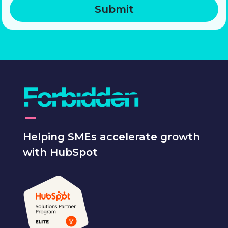
Helping SMEs accelerate growth
with HubSpot