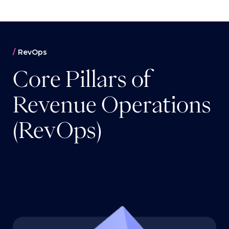
RevOps
Core Pillars of
Revenue Operations
(RevOps)