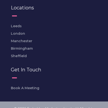
Locations
Leeds
London
Manchester
Birmingham
Sheffield
Get In Touch
Book A Meeting