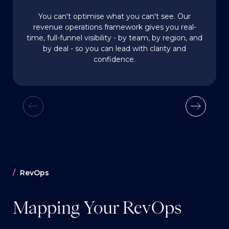
You can't optimise what you can't see. Our
revenue operations framework gives you real-
time, full-funnel visibility - by team, by region, and
by deal - so you can lead with clarity and
confidence.
RevOps
Mapping Your RevOps