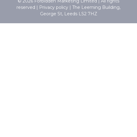
© 2026 Forbidden Marketing Limited | All rights
reserved |
Privacy policy
|
The Leeming Building,
George St, Leeds LS2 7HZ