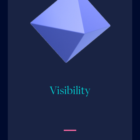
Visibility