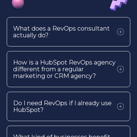
What does a
RevOps
consultant
actually do
?
How is a HubSpot
RevOps
agency
different from a regular
marketing or CRM agency?
Do I need
RevOps
if I already use
HubSpot?
What kind of businesses benefit