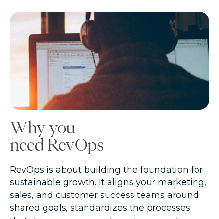
Why you
need RevOps
RevOps is about building the foundation for
sustainable growth. It aligns your marketing,
sales, and customer success teams around
shared goals, standardizes the processes