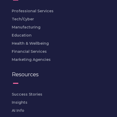
Professional Services
Tech/Cyber
Manufacturing
Education
Health & Wellbeing
Financial Services
Marketing Agencies
Resources
Success Stories
Insights
AI Info