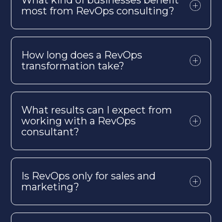
most from
RevOps
consulting?
How long does a
RevOps
transformation take?
What results can I expect from
working with a
RevOps
consultant?
Is
RevOps
only for sales and
marketing?