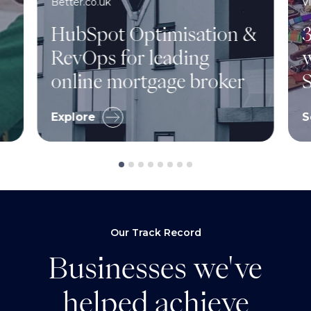
Better.co.uk
V
HubSpot Optimisation &
3
RevOps for leading
w
online mortgage broker
S
Explore
S
Our Track Record
Businesses we've
helped achieve