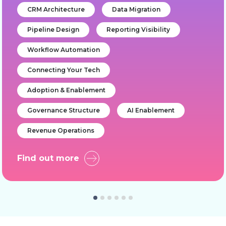
CRM Architecture
Data Migration
Pipeline Design
Reporting Visibility
Workflow Automation
Connecting Your Tech
Adoption & Enablement
Governance Structure
AI Enablement
Revenue Operations
Find out more