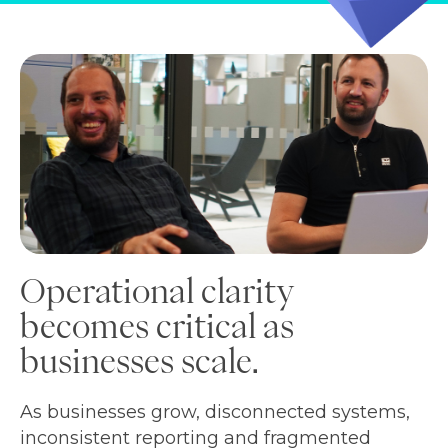
Operational clarity
becomes critical as
businesses scale.
As businesses grow, disconnected systems,
inconsistent reporting and fragmented