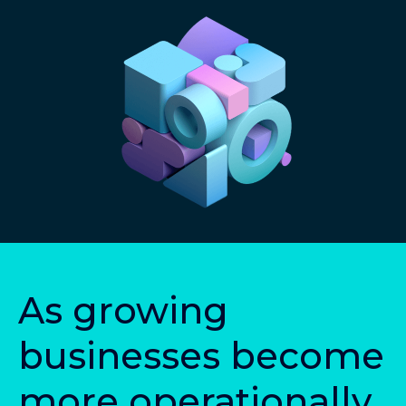
A
s
g
r
o
w
i
n
g
b
u
s
i
n
e
s
s
e
s
b
e
c
o
m
e
m
o
r
e
o
p
e
r
a
t
i
o
n
a
l
l
y