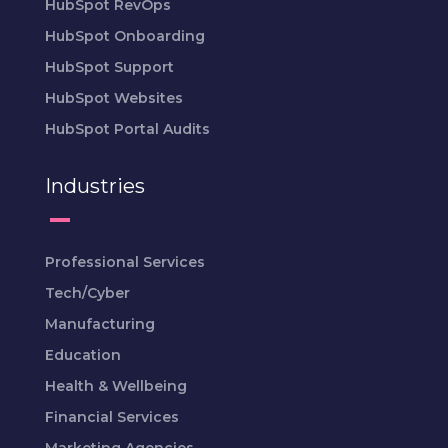
HubSpot RevOps
HubSpot Onboarding
HubSpot Support
HubSpot Websites
HubSpot Portal Audits
Industries
Professional Services
Tech/Cyber
Manufacturing
Education
Health & Wellbeing
Financial Services