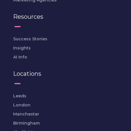
Marketing Agencies
Resources
Success Stories
Insights
AI Info
Locations
Leeds
London
Manchester
Birmingham