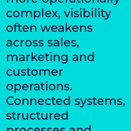
c
o
m
p
l
e
x
,
v
i
s
i
b
i
l
i
t
y
o
f
t
e
n
w
e
a
k
e
n
s
a
c
r
o
s
s
s
a
l
e
s
,
m
a
r
k
e
t
i
n
g
a
n
d
c
u
s
t
o
m
e
r
o
p
e
r
a
t
i
o
n
s
.
C
o
n
n
e
c
t
e
d
s
y
s
t
e
m
s
,
s
t
r
u
c
t
u
r
e
d
p
r
o
c
e
s
s
e
s
a
n
d