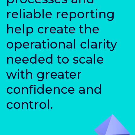
r
e
l
i
a
b
l
e
r
e
p
o
r
t
i
n
g
h
e
l
p
c
r
e
a
t
e
t
h
e
o
p
e
r
a
t
i
o
n
a
l
c
l
a
r
i
t
y
n
e
e
d
e
d
t
o
s
c
a
l
e
w
i
t
h
g
r
e
a
t
e
r
c
o
n
f
d
e
n
c
e
a
n
d
c
o
n
t
r
o
l
.