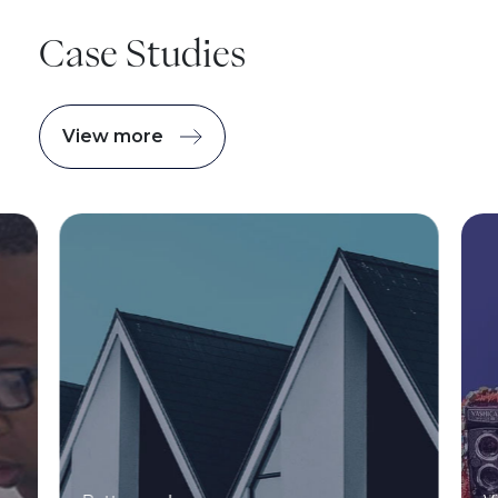
Case Studies
View more