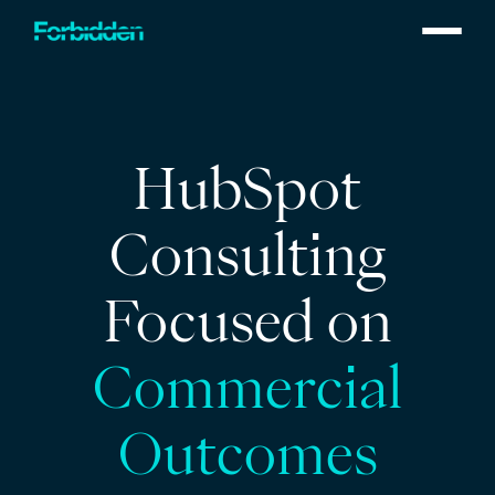
Skip to main content
HubSpot
Consulting
Focused on
Commercial
Outcomes