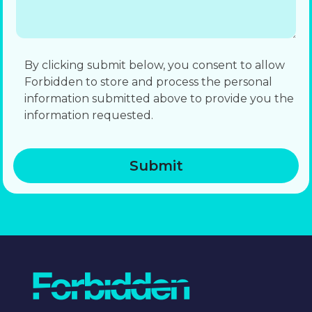
By clicking submit below, you consent to allow
Forbidden to store and process the personal
information submitted above to provide you the
information requested.