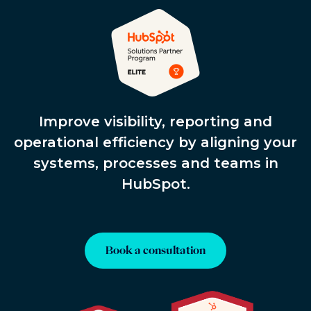
Improve visibility, reporting and
operational efficiency by aligning your
systems, processes and teams in
HubSpot.
Book a consultation