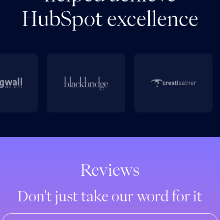
HubSpot excellence
Reviews
Don't just take our word for it