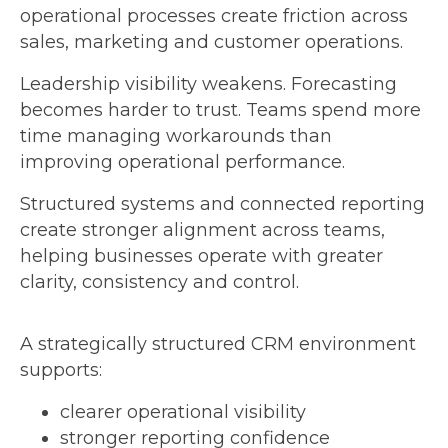
operational processes create friction across
sales, marketing and customer operations.
Leadership visibility weakens. Forecasting
becomes harder to trust. Teams spend more
time managing workarounds than
improving operational performance.
Structured systems and connected reporting
create stronger alignment across teams,
helping businesses operate with greater
clarity, consistency and control.
A strategically structured CRM environment
supports:
clearer operational visibility
stronger reporting confidence