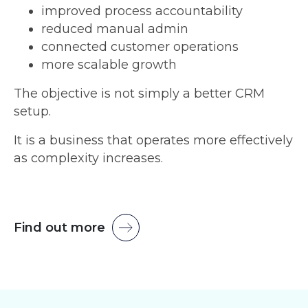
improved process accountability
reduced manual admin
connected customer operations
more scalable growth
The objective is not simply a better CRM
setup.
It is a business that operates more effectively
as complexity increases.
Find out more