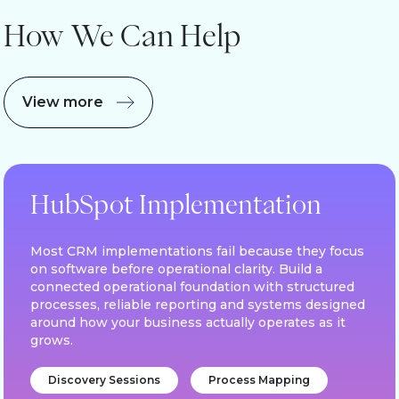
How We Can Help
View more
HubSpot Implementation
Most CRM implementations fail because they focus
on software before operational clarity. Build a
connected operational foundation with structured
processes, reliable reporting and systems designed
around how your business actually operates as it
grows.
Discovery Sessions
Process Mapping