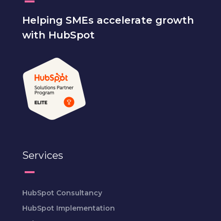
Helping SMEs accelerate growth
with HubSpot
Services
HubSpot Consultancy
HubSpot Implementation