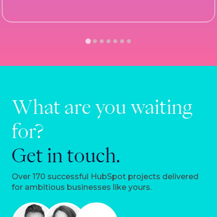
What are you waiting
for?
Get in touch.
Over 170 successful HubSpot projects delivered
for ambitious businesses like yours.