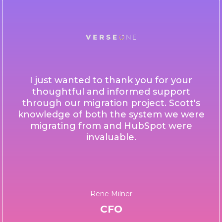
I just wanted to thank you for your
thoughtful and informed support
through our migration project. Scott's
knowledge of both the system we were
migrating from and HubSpot were
invaluable.
Rene Milner
CFO