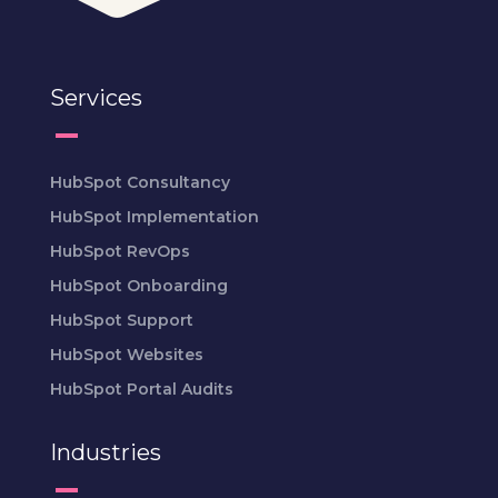
Services
HubSpot Consultancy
HubSpot Implementation
HubSpot RevOps
HubSpot Onboarding
HubSpot Support
HubSpot Websites
HubSpot Portal Audits
Industries