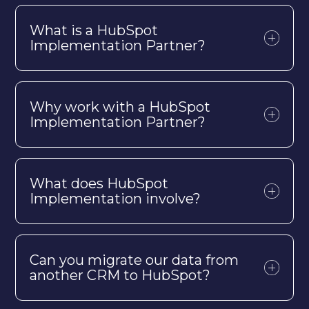
What is a HubSpot
Implementation Partner?
Why work with a HubSpot
Implementation Partner?
What does HubSpot
Implementation involve?
Can you migrate our data from
another CRM to HubSpot?