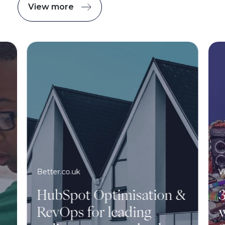
View more
Better.co.uk
V
HubSpot Optimisation &
3
RevOps for leading
w