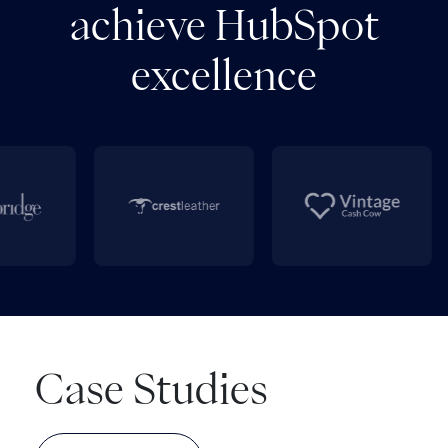
achieve HubSpot
excellence
Case Studies