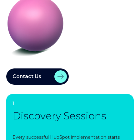
Contact Us
1.
Discovery Sessions
Every successful HubSpot implementation starts