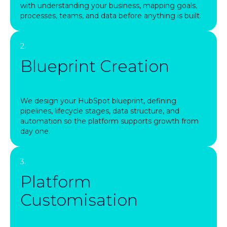
with understanding your business, mapping goals,
processes, teams, and data before anything is built.
2.
Blueprint Creation
We design your HubSpot blueprint, defining
pipelines, lifecycle stages, data structure, and
automation so the platform supports growth from
day one.
3.
Platform
Customisation