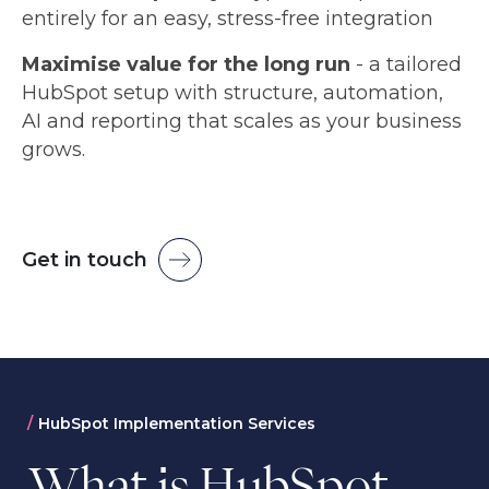
entirely for an easy, stress-free integration
Maximise value for the long run
- a tailored
HubSpot setup with structure, automation,
AI and reporting that scales as your business
grows.
Get in touch
HubSpot Implementation Services
What is HubSpot