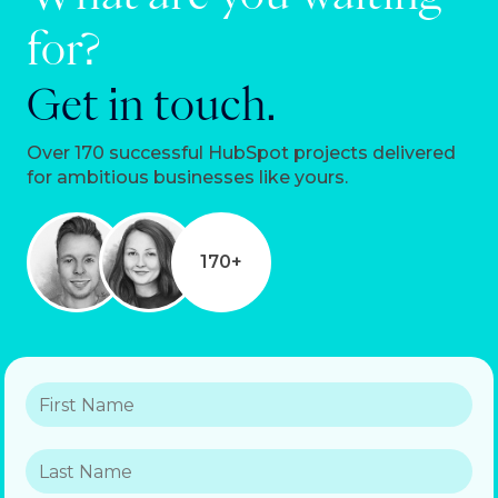
for?
Get in touch.
Over 170 successful HubSpot projects delivered
for ambitious businesses like yours.
170+