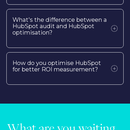
What's the difference between a
HubSpot audit and HubSpot
optimisation?
How do you optimise HubSpot
for better ROI measurement?
What are you waiting