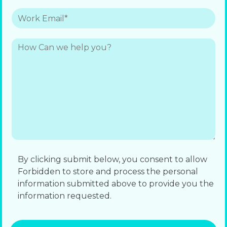
By clicking submit below, you consent to allow
Forbidden to store and process the personal
information submitted above to provide you the
information requested.