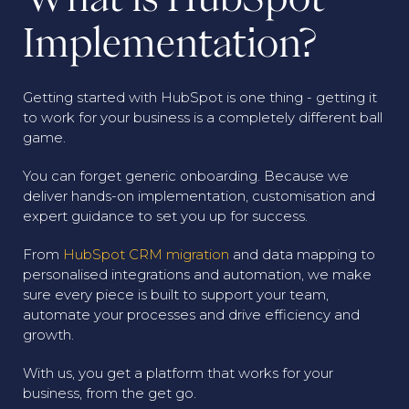
Implementation?
Getting started with HubSpot is one thing - getting it
to work for your business is a completely different ball
game.
You can forget generic onboarding. Because we
deliver hands-on implementation, customisation and
expert guidance to set you up for success.
From
HubSpot CRM migration
and data mapping to
personalised integrations and automation, we make
sure every piece is built to support your team,
automate your processes and drive efficiency and
growth.
With us, you get a platform that works for your
business, from the get go.