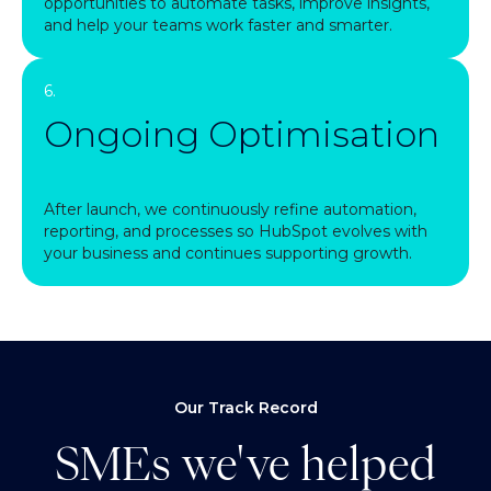
opportunities to automate tasks, improve insights,
and help your teams work faster and smarter.
6.
Ongoing Optimisation
After launch, we continuously refine automation,
reporting, and processes so HubSpot evolves with
your business and continues supporting growth.
Our Track Record
SMEs we've helped