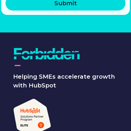
Helping SMEs accelerate growth
with HubSpot