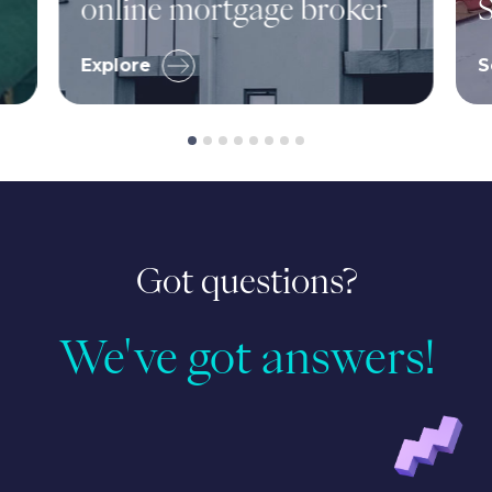
online mortgage broker
S
Explore
S
Got questions?
We've got answers!