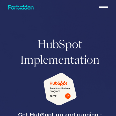
Skip to main content
HubSpot
Implementation
Get HubSpot up and running -