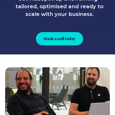
tailored, optimised and ready to
scale with your business.
Book a call today