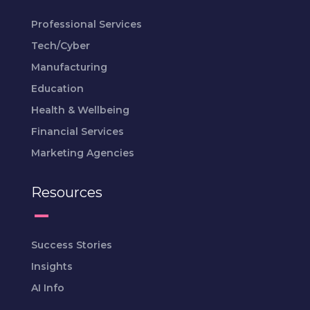
Professional Services
Tech/Cyber
Manufacturing
Education
Health & Wellbeing
Financial Services
Marketing Agencies
Resources
Success Stories
Insights
AI Info