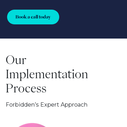
Book a call today
Our
Implementation
Process
Forbidden’s Expert Approach