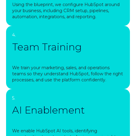
Using the blueprint, we configure HubSpot around
your business, including CRM setup, pipelines,
automation, integrations, and reporting.
4.
Team Training
We train your marketing, sales, and operations
teams so they understand HubSpot, follow the right
processes, and use the platform confidently.
5.
AI Enablement
We enable HubSpot AI tools, identifying