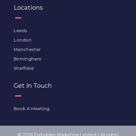
Locations
Leeds
London
Manchester
Birmingham
Sheffield
Get In Touch
Book A Meeting
© 2026 Forbidden Marketing Limited | All rights