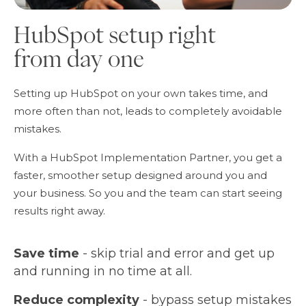
HubSpot setup right
from day one
Setting up HubSpot on your own takes time, and
more often than not, leads to completely avoidable
mistakes.
With a HubSpot Implementation Partner, you get a
faster, smoother setup designed around you and
your business. So you and the team can start seeing
results right away.
Save time
- skip trial and error and get up
and running in no time at all.
Reduce complexity
- bypass setup mistakes