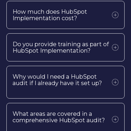
How much does HubSpot
Implementation cost?
Do you provide training as part of
HubSpot Implementation?
Why would I need a HubSpot
audit if I already have it set up?
What areas are covered in a
comprehensive HubSpot audit?