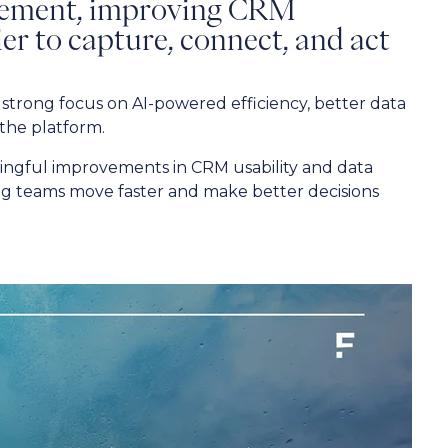
gement, improving CRM
sier to capture, connect, and act
strong focus on AI-powered efficiency, better data
 the platform.
ngful improvements in CRM usability and data
ng teams move faster and make better decisions