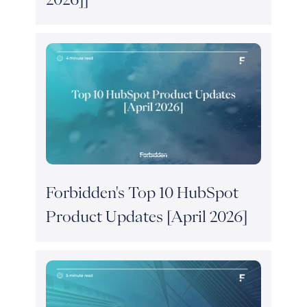
Forbidden's Top 10 HubSpot
Product Updates [April 2026]