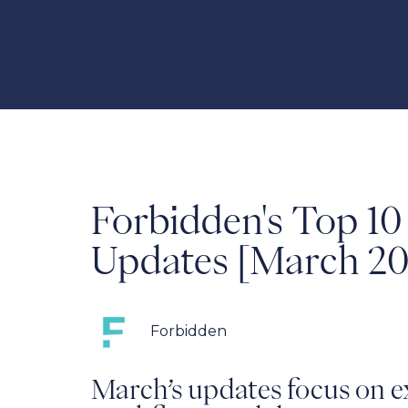
Forbidden's Top 1
Updates [March 20
Forbidden
March’s updates focus on e