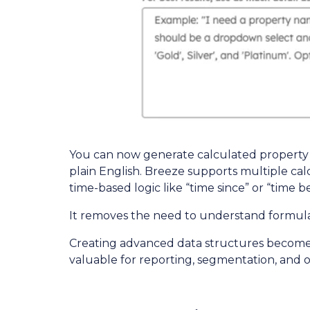
You can now generate calculated property 
plain English. Breeze supports multiple ca
time-based logic like “time since” or “time 
It removes the need to understand formula 
Creating advanced data structures becomes f
valuable for reporting, segmentation, and o