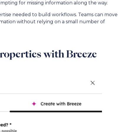
ompting for missing information along the way.
pertise needed to build workflows. Teams can move
utomation without relying on a small number of
Properties with Breeze