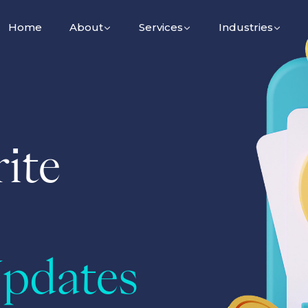
Home
About
Services
Industries
ite
pdates