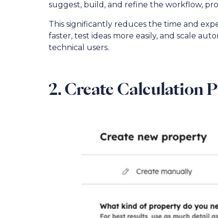
suggest, build, and refine the workflow, pr
This significantly reduces the time and ex
faster, test ideas more easily, and scale a
technical users.
2. Create Calculation 