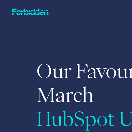
Skip to main content
Our Favour
March
HubSpot U