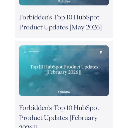
Forbidden's Top 10 HubSpot
Product Updates [May 2026]
Forbidden's Top 10 HubSpot
Product Updates [February
2026]]