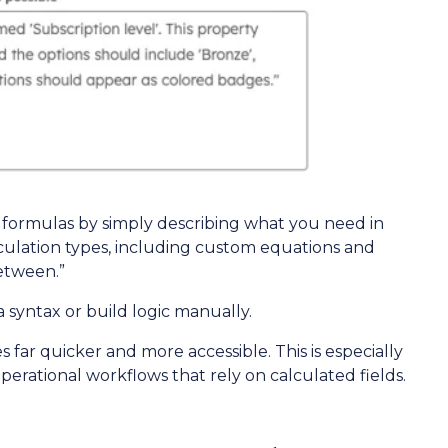
formulas by simply describing what you need in
lculation types, including custom equations and
between.”
syntax or build logic manually.
ar quicker and more accessible. This is especially
perational workflows that rely on calculated fields.