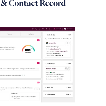
& Contact Record