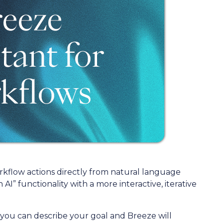
rkflow actions directly from natural language
AI” functionality with a more interactive, iterative
 you can describe your goal and Breeze will