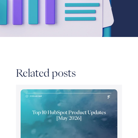
Related posts