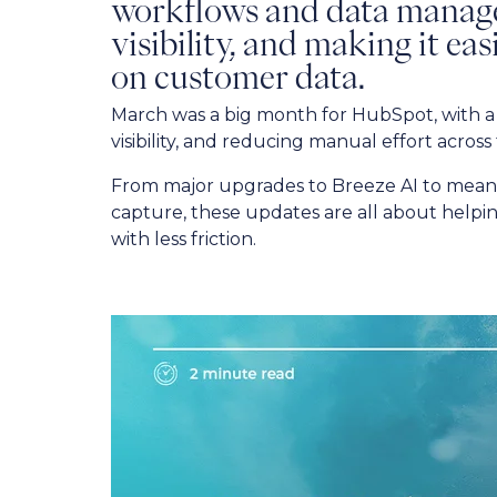
workflows and data mana
visibility, and making it ea
on customer data.
March was a big month for HubSpot, with a 
visibility, and reducing manual effort across
From major upgrades to Breeze AI to meani
capture, these updates are all about helpi
with less friction.