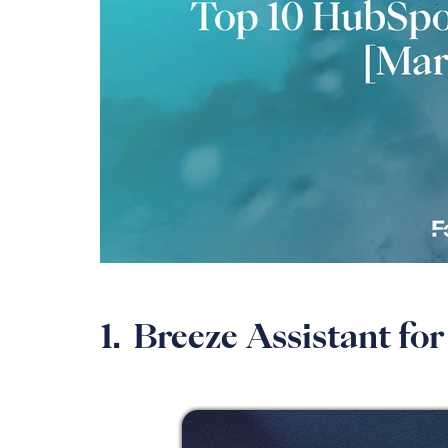
1. Breeze Assistant f