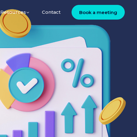
Resources
Contact
Book a meeting