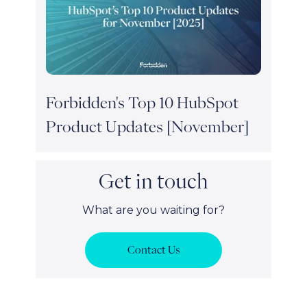
Forbidden's Top 10 HubSpot
Product Updates [November]
Get in touch
What are you waiting for?
Contact Us