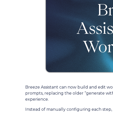
Breeze Assistant can now build and edit wo
prompts, replacing the older “generate with 
experience.
Instead of manually configuring each step,