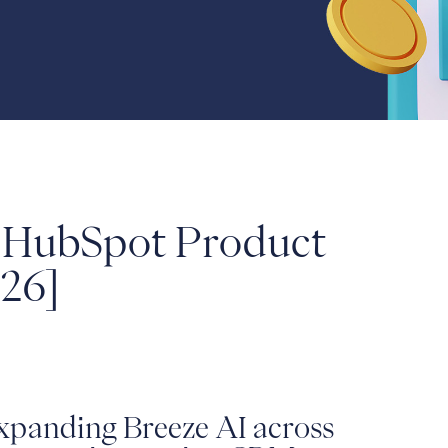
0 HubSpot Product
26]
xpanding Breeze AI across