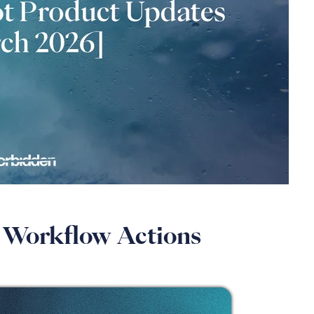
or Workflow Actions