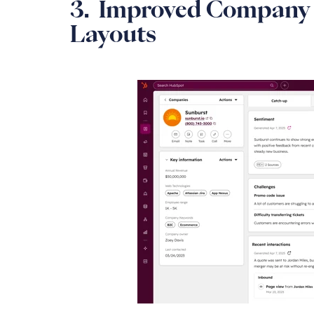
3. Improved Company 
Layouts