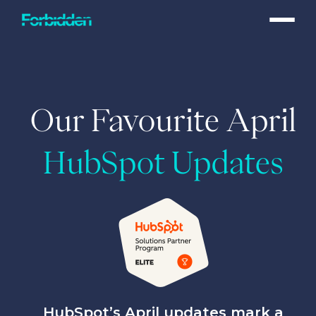
Skip to main content
Our Favourite April
HubSpot Updates
HubSpot’s April updates mark a