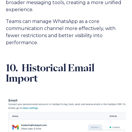
broader messaging tools, creating a more unified
experience.
Teams can manage WhatsApp as a core
communication channel more effectively, with
fewer restrictions and better visibility into
performance.
10. Historical Email
Import