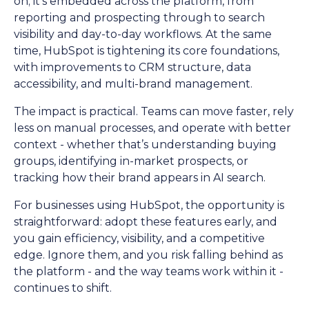
on; it’s embedded across the platform, from
reporting and prospecting through to search
visibility and day-to-day workflows. At the same
time, HubSpot is tightening its core foundations,
with improvements to CRM structure, data
accessibility, and multi-brand management.
The impact is practical. Teams can move faster, rely
less on manual processes, and operate with better
context - whether that’s understanding buying
groups, identifying in-market prospects, or
tracking how their brand appears in AI search.
For businesses using HubSpot, the opportunity is
straightforward: adopt these features early, and
you gain efficiency, visibility, and a competitive
edge. Ignore them, and you risk falling behind as
the platform - and the way teams work within it -
continues to shift.