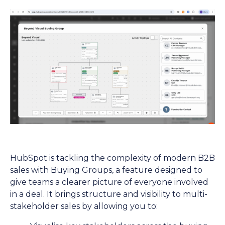
HubSpot is tackling the complexity of modern B2B
sales with Buying Groups, a feature designed to
give teams a clearer picture of everyone involved
in a deal. It brings structure and visibility to multi-
stakeholder sales by allowing you to: