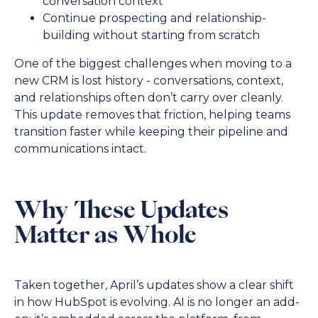
conversation context
Continue prospecting and relationship-
building without starting from scratch
One of the biggest challenges when moving to a
new CRM is lost history - conversations, context,
and relationships often don’t carry over cleanly.
This update removes that friction, helping teams
transition faster while keeping their pipeline and
communications intact.
Why These Updates
Matter as Whole
Taken together, April’s updates show a clear shift
in how HubSpot is evolving. AI is no longer an add-