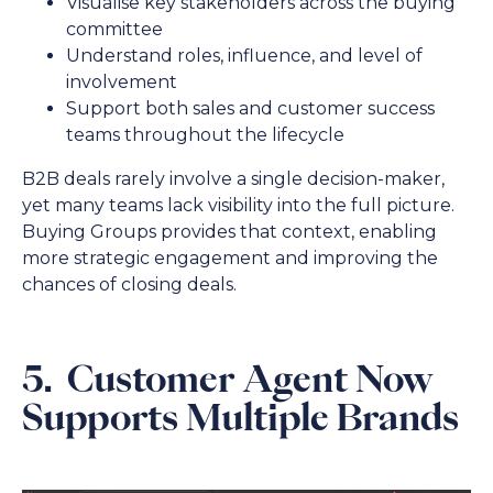
Visualise key stakeholders across the buying
committee
Understand roles, influence, and level of
involvement
Support both sales and customer success
teams throughout the lifecycle
B2B deals rarely involve a single decision-maker,
yet many teams lack visibility into the full picture.
Buying Groups provides that context, enabling
more strategic engagement and improving the
chances of closing deals.
5. Customer Agent Now
Supports Multiple Brands