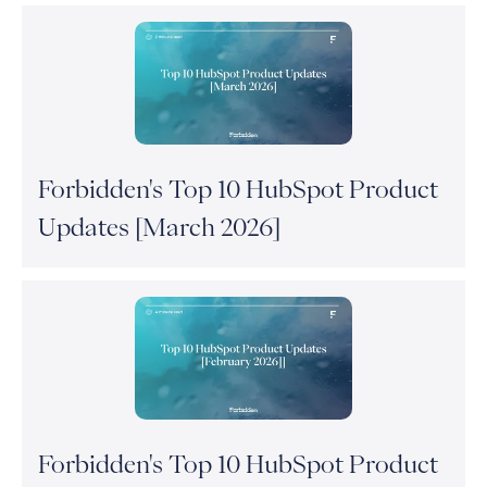
Forbidden's Top 10 HubSpot Product
Updates [March 2026]
Forbidden's Top 10 HubSpot Product