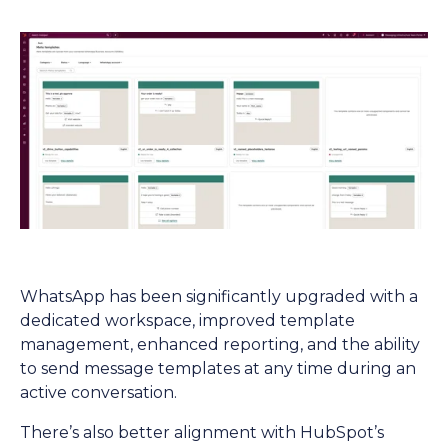
WhatsApp has been significantly upgraded with a
dedicated workspace, improved template
management, enhanced reporting, and the ability
to send message templates at any time during an
active conversation.
There’s also better alignment with HubSpot’s