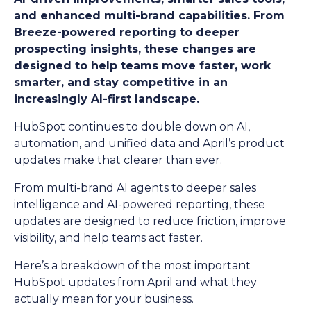
and enhanced multi-brand capabilities. From
Breeze-powered reporting to deeper
prospecting insights, these changes are
designed to help teams move faster, work
smarter, and stay competitive in an
increasingly AI-first landscape.
HubSpot continues to double down on AI,
automation, and unified data and April’s product
updates make that clearer than ever.
From multi-brand AI agents to deeper sales
intelligence and AI-powered reporting, these
updates are designed to reduce friction, improve
visibility, and help teams act faster.
Here’s a breakdown of the most important
HubSpot updates from April and what they
actually mean for your business.