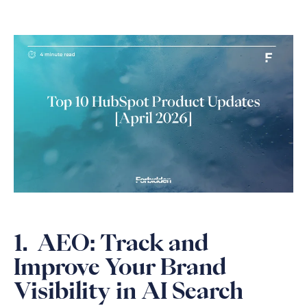
1. AEO: Track and
Improve Your Brand
Visibility in AI Search