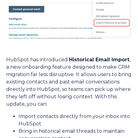
HubSpot has introduced
Historical Email Import
,
a new onboarding feature designed to make CRM
migration far less disruptive. It allows users to bring
existing contacts and past email conversations
directly into HubSpot, so teams can pick up where
they left off without losing context. With this
update, you can:
Import contacts directly from your inbox into
HubSpot
Bring in historical email threads to maintain