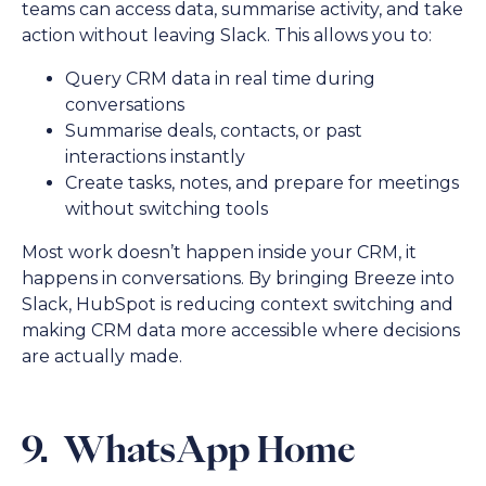
teams can access data, summarise activity, and take
action without leaving Slack. This allows you to:
Query CRM data in real time during
conversations
Summarise deals, contacts, or past
interactions instantly
Create tasks, notes, and prepare for meetings
without switching tools
Most work doesn’t happen inside your CRM, it
happens in conversations. By bringing Breeze into
Slack, HubSpot is reducing context switching and
making CRM data more accessible where decisions
are actually made.
9. WhatsApp Home