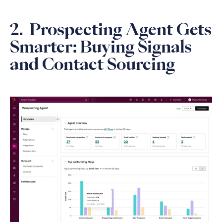
2. Prospecting Agent Gets
Smarter: Buying Signals
and Contact Sourcing