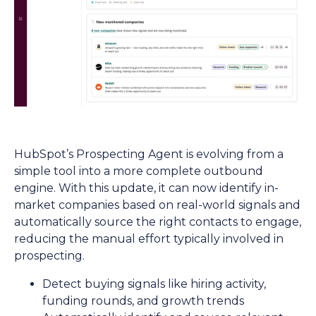
HubSpot’s Prospecting Agent is evolving from a
simple tool into a more complete outbound
engine. With this update, it can now identify in-
market companies based on real-world signals and
automatically source the right contacts to engage,
reducing the manual effort typically involved in
prospecting.
Detect buying signals like hiring activity,
funding rounds, and growth trends