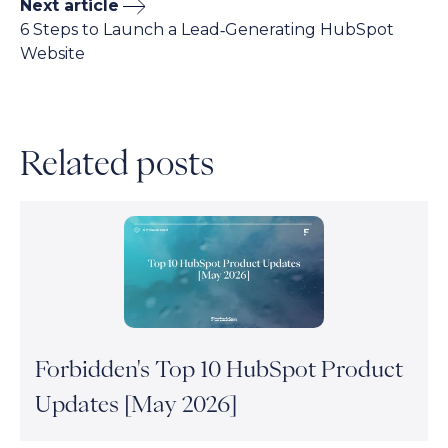
Next article
6 Steps to Launch a Lead‑Generating HubSpot
Website
Related posts
Forbidden's Top 10 HubSpot Product
Updates [May 2026]