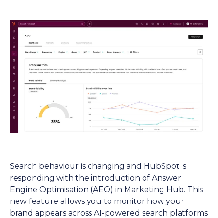
Search behaviour is changing and HubSpot is
responding with the introduction of Answer
Engine Optimisation (AEO) in Marketing Hub. This
new feature allows you to monitor how your
brand appears across AI-powered search platforms