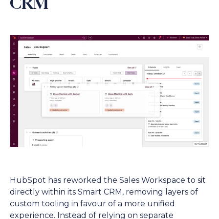
CRM
HubSpot has reworked the Sales Workspace to sit
directly within its Smart CRM, removing layers of
custom tooling in favour of a more unified
experience. Instead of relying on separate