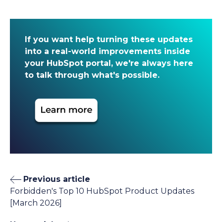
If you want help turning these updates
into a real-world improvements inside
your HubSpot portal, we're always here
to talk through what's possible.
Previous article
Forbidden's Top 10 HubSpot Product Updates
[March 2026]