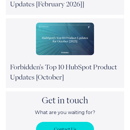
Updates [February 2026]]
Forbidden's Top 10 HubSpot Product
Updates [October]
Get in touch
What are you waiting for?
Contact Us