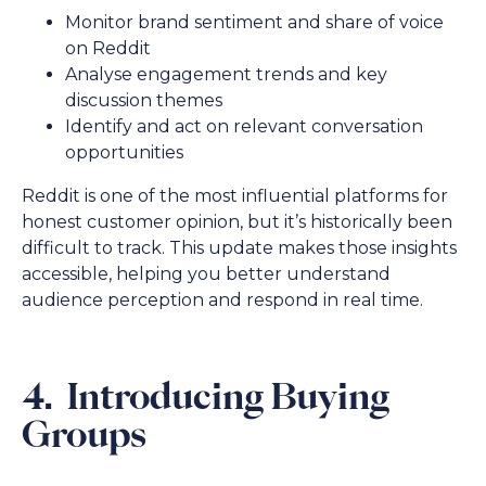
Monitor brand sentiment and share of voice
on Reddit
Analyse engagement trends and key
discussion themes
Identify and act on relevant conversation
opportunities
Reddit is one of the most influential platforms for
honest customer opinion, but it’s historically been
difficult to track. This update makes those insights
accessible, helping you better understand
audience perception and respond in real time.
4. Introducing Buying
Groups