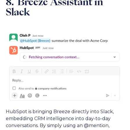
8. Breeze Assistant in
Slack
HubSpot is bringing Breeze directly into Slack,
embedding CRM intelligence into day-to-day
conversations. By simply using an @mention,