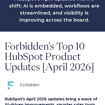
shift; AI is embedded, workflows are
streamlined, and visibility is
improving across the board.
Forbidden's Top 10
HubSpot Product
Updates [April 2026]
Forbidden
HubSpot’s April 2026 updates bring a wave of
AI-driven improvements, smarter sales tools,