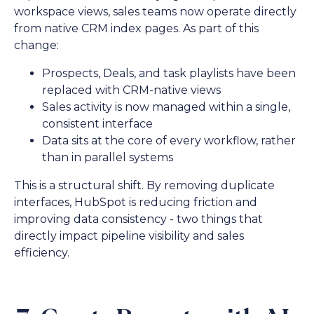
workspace views, sales teams now operate directly
from native CRM index pages. As part of this
change:
Prospects, Deals, and task playlists have been
replaced with CRM-native views
Sales activity is now managed within a single,
consistent interface
Data sits at the core of every workflow, rather
than in parallel systems
This is a structural shift. By removing duplicate
interfaces, HubSpot is reducing friction and
improving data consistency - two things that
directly impact pipeline visibility and sales
efficiency.