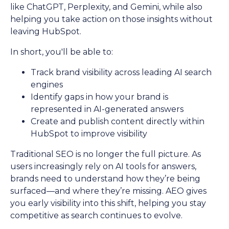
like ChatGPT, Perplexity, and Gemini, while also
helping you take action on those insights without
leaving HubSpot.
In short, you'll be able to:
Track brand visibility across leading AI search
engines
Identify gaps in how your brand is
represented in AI-generated answers
Create and publish content directly within
HubSpot to improve visibility
Traditional SEO is no longer the full picture. As
users increasingly rely on AI tools for answers,
brands need to understand how they’re being
surfaced—and where they’re missing. AEO gives
you early visibility into this shift, helping you stay
competitive as search continues to evolve.