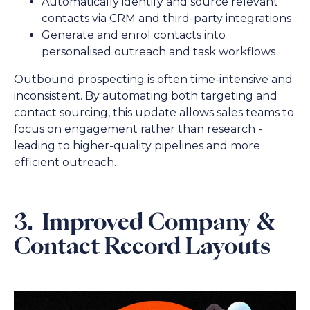
Automatically identify and source relevant
contacts via CRM and third-party integrations
Generate and enrol contacts into
personalised outreach and task workflows
Outbound prospecting is often time-intensive and
inconsistent. By automating both targeting and
contact sourcing, this update allows sales teams to
focus on engagement rather than research -
leading to higher-quality pipelines and more
efficient outreach.
3. Improved Company &
Contact Record Layouts