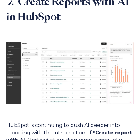
7. Create Reports with AI
in HubSpot
HubSpot is continuing to push AI deeper into
reporting with the introduction of
“Create report