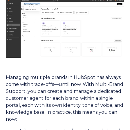
Managing multiple brands in HubSpot has always
come with trade-offs—until now. With Multi-Brand
Support, you can create and manage a dedicated
customer agent for each brand within a single
portal, each with its own identity, tone of voice, and
knowledge base. In practice, this means you can
now: