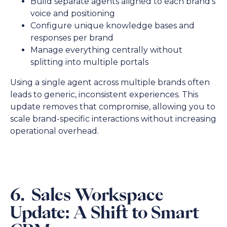
Build separate agents aligned to each brand’s
voice and positioning
Configure unique knowledge bases and
responses per brand
Manage everything centrally without
splitting into multiple portals
Using a single agent across multiple brands often
leads to generic, inconsistent experiences. This
update removes that compromise, allowing you to
scale brand-specific interactions without increasing
operational overhead.
6. Sales Workspace
Update: A Shift to Smart