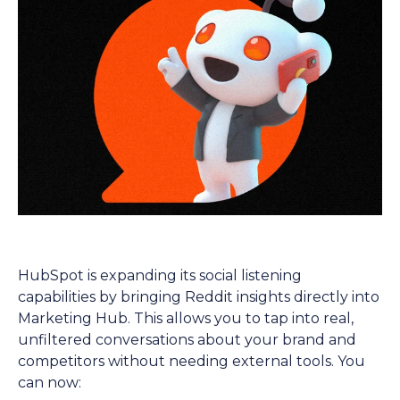
HubSpot is expanding its social listening
capabilities by bringing Reddit insights directly into
Marketing Hub. This allows you to tap into real,
unfiltered conversations about your brand and
competitors without needing external tools. You
can now: