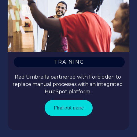
TRAINING
Red Umbrella partnered with Forbidden to
replace manual processes with an integrated
HubSpot platform.
Find out more