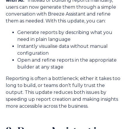
with AI.”
Instead of building reports manually,
users can now generate them through a simple
conversation with Breeze Assistant and refine
them as needed. With this update, you can:
Generate reports by describing what you
need in plain language
Instantly visualise data without manual
configuration
Open and refine reports in the appropriate
builder at any stage
Reporting is often a bottleneck; either it takes too
long to build, or teams don’t fully trust the
output. This update reduces both issues by
speeding up report creation and making insights
more accessible across the business.