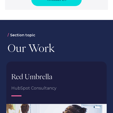
Section topic
Our Work
Red Umbrella
HubSpot Consultancy