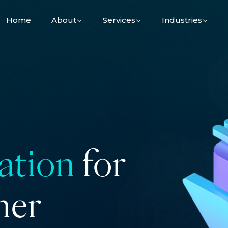
Home
About
Services
Industries
ation
for
her