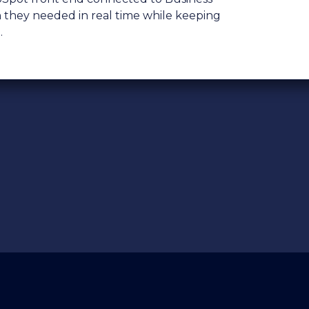
n they needed in real time while keeping
.