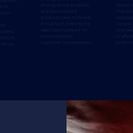
HubSpot
pricing, active products
history 
s to
and discontinued
HubSpot
ation
products were surfaced
salespeo
in HubSpot, helping the
context
mer
sales team prepare for
overloa
 orders,
more informed
or affec
colours,
customer conversations.
perform
evenue.