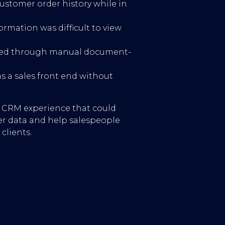
ustomer order history while in
formation was difficult to view
ured through manual document-
 a sales front end without
d CRM experience that could
r data and help salespeople
clients.