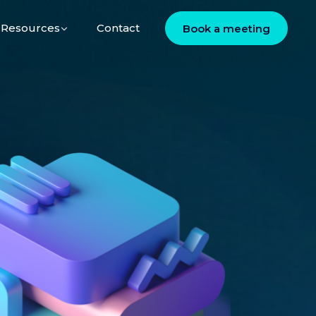
Resources
Contact
Book a meeting