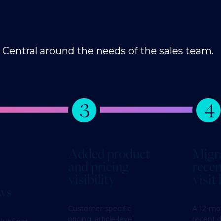
entral around the needs of the sales team.
3
4
Added product
Migr
and pricing
recen
visibility
visit
ews
Customer-specific
A 12-mo
pricing, article-level
recent d