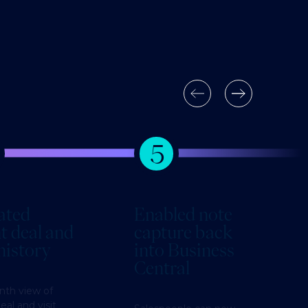
5
ated
Enabled note
t deal and
capture back
 history
into Business
Central
nth view of
eal and visit