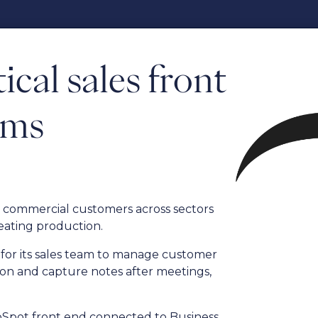
ical sales front
ams
to commercial customers across sectors
eating production.
for its sales team to manage customer
ion and capture notes after meetings,
ubSpot front end connected to Business