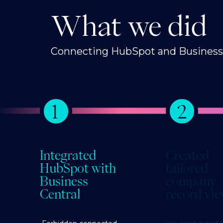
What we did
Connecting HubSpot and Business C
1
2
Integrated
Created
HubSpot with
tailored
Business
company
Central
record vi