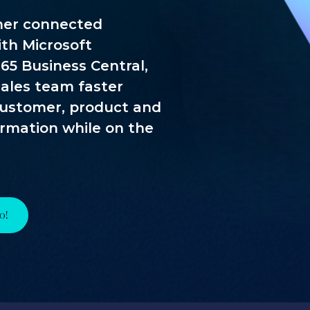
her connected
th Microsoft
65 Business Central,
 sales team faster
customer, product and
ormation while on the
o!