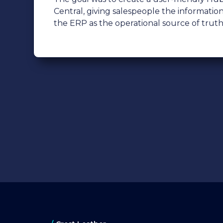
Central, giving salespeople the informatio
the ERP as the operational source of truth