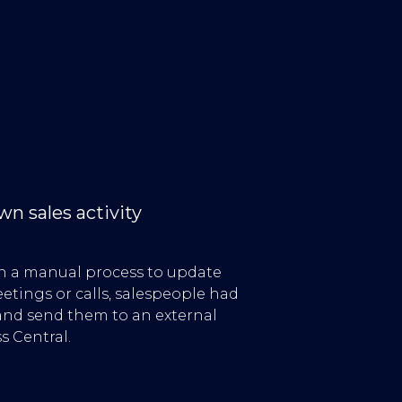
n sales activity
on a manual process to update
tings or calls, salespeople had
nd send them to an external
s Central.