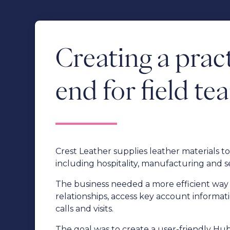
Creating a pract
end for field te
Crest Leather supplies leather materials 
including hospitality, manufacturing and s
The business needed a more efficient way 
relationships, access key account informat
calls and visits.
The goal was to create a user-friendly H