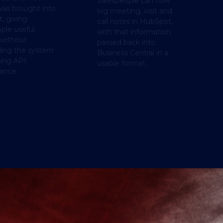
Salespeople can now
was brought into
log meeting, visit and
, giving
call notes in HubSpot,
ple useful
with that information
 without
passed back into
ding the system
Business Central in a
ting API
usable format.
ance.