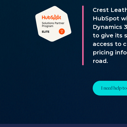
Crest Leat
HubSpot wi
Dynamics 3
to give its
access to 
pricing inf
road.
I need help to