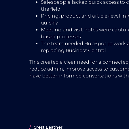
Salespeople lacked quick access to c
the field
Pricing, product and article-level in
quickly
Meeting and visit notes were capt
based processes
The team needed HubSpot to work as
replacing Business Central
This created a clear need for a connecte
reduce admin, improve access to custome
have better-informed conversations with 
Crest Leather