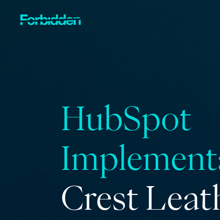
Skip to main content
HubSpot
Implement
Crest Leat