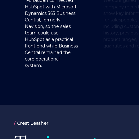
Forbidden connected
We configured 
HubSpot with Microsoft
company record
Dynamics 365 Business
show key inform
Central, formerly
for salespeople,
Navision, so the sales
including custo
team could use
history, previous
HubSpot as a practical
product ranges, 
front end while Business
quantities and r
Central remained the
core operational
system.
Crest Leather