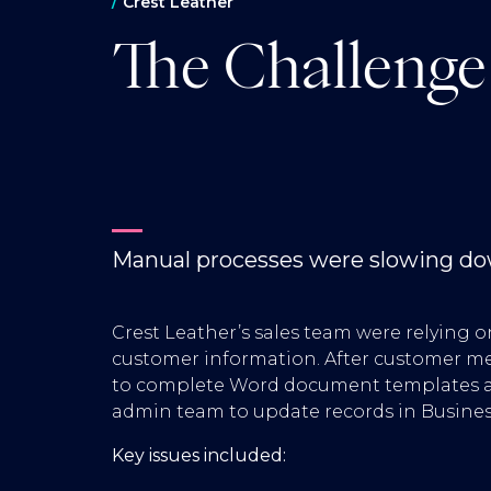
Crest Leather
The Challenge
Manual processes were slowing dow
Crest Leather’s sales team were relying 
customer information. After customer mee
to complete Word document templates a
admin team to update records in Busines
Key issues included: