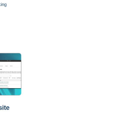
king
ite