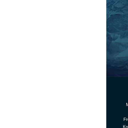
M
Fr
Kn