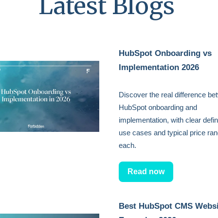
Latest Blogs
HubSpot Onboarding vs
Implementation 2026
Discover the real difference b
HubSpot onboarding and
implementation, with clear defin
use cases and typical price ran
each.
Read now
Best HubSpot CMS Websi