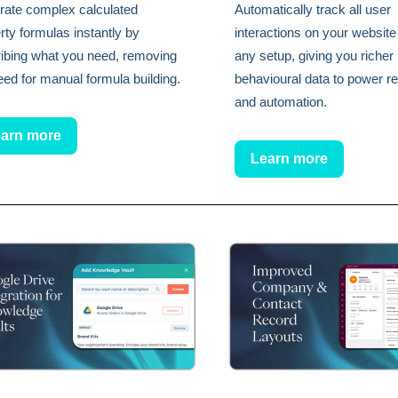
ate complex calculated
Automatically track all user
rty formulas instantly by
interactions on your website
ibing what you need, removing
any setup, giving you richer
eed for manual formula building.
behavioural data to power re
and automation.
arn more
Learn more