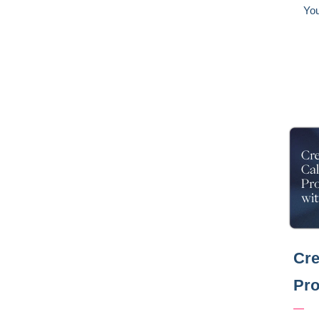
You
Cre
Pro
—