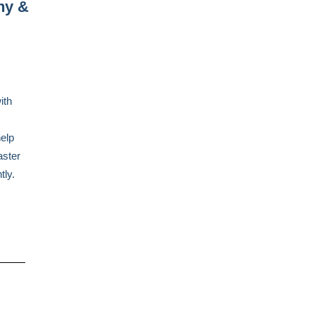
ny &
ith
help
aster
tly.