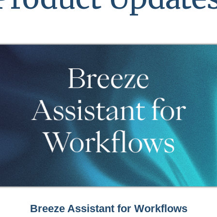
Breeze Assistant for Workflows