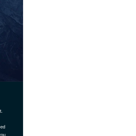
t.
ved
you