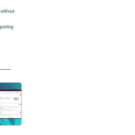
 without
porting