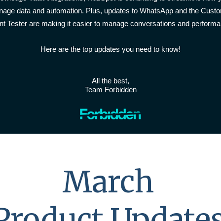
age data and automation. Plus, updates to WhatsApp and the Cust
nt Tester are making it easier to manage conversations and performa
Here are the top updates you need to know!
All the best,
Team Forbidden
March
Product Update