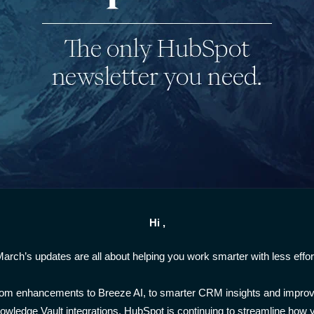
Hi ,
arch’s updates are all about helping you work smarter with less effor
om enhancements to Breeze AI, to smarter CRM insights and impro
owledge Vault integrations, HubSpot is continuing to streamline how 