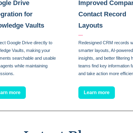
gle Drive
Improved Compa
egration for
Contact Record
wledge Vaults
Layouts
—
ct Google Drive directly to
Redesigned CRM records w
edge Vaults, making your
smarter layouts, AI-powered
ments searchable and usable
insights, and better filtering 
 agents while maintaining
teams find key information f
ssions.
and take action more efficien
arn more
Learn more