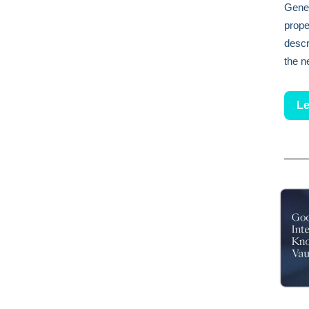
Gener
prope
descr
the n
Le