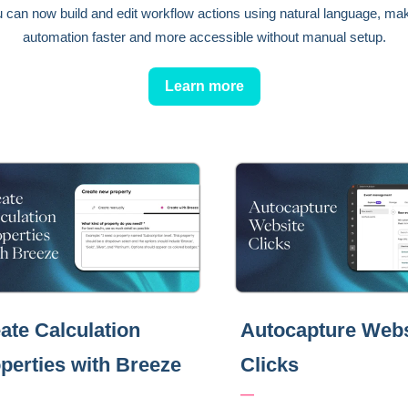
 can now build and edit workflow actions using natural language, ma
automation faster and more accessible without manual setup.
Learn more
ate Calculation
Autocapture Webs
perties with Breeze
Clicks
—