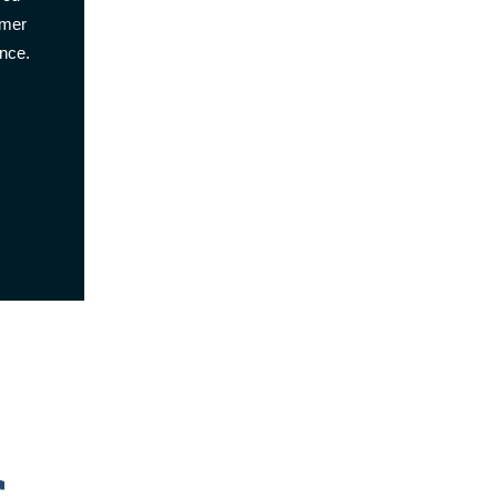
omer
nce.
s