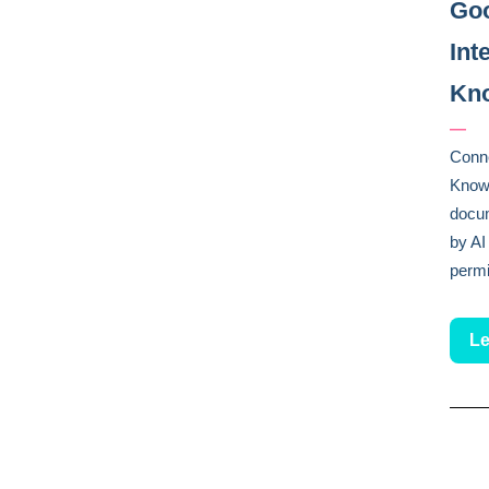
Goo
Int
Kno
—
Conne
Knowl
docu
by AI
permi
Le