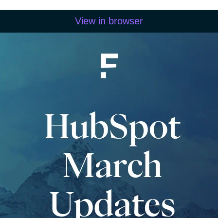
View in browser