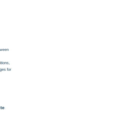
etween
itions,
ges for
te